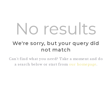
No results
HOME
SHOP
We're sorry, but your query did
ABOUT DR.
not match
UMMAIR
SERVICES
Can't find what you need? Take a moment and do
a search below or start from
our homepage
.
VIDEOS
CONTACTS