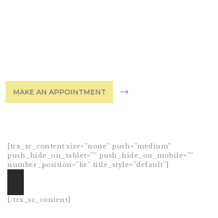
Dermatology
& Skin Care
HOME
SHOP
ABOUT DR.
MAKE AN APPOINTMENT
UMMAIR
SERVICES
VIDEOS
CONTACTS
[trx_sc_content size=”none” push=”medium”
push_hide_on_tablet=”” push_hide_on_mobile=””
number_position=”br” title_style=”default”]
[/trx_sc_content]