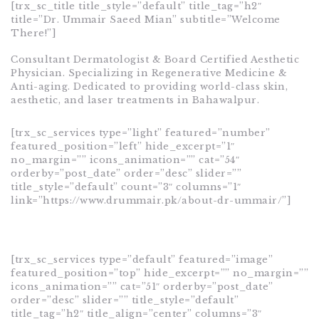
[trx_sc_title title_style=”default” title_tag=”h2″
title=”Dr. Ummair Saeed Mian” subtitle=”Welcome
There!”]
Consultant Dermatologist & Board Certified Aesthetic
Physician. Specializing in Regenerative Medicine &
Anti-aging. Dedicated to providing world-class skin,
aesthetic, and laser treatments in Bahawalpur.
[trx_sc_services type=”light” featured=”number”
featured_position=”left” hide_excerpt=”1″
no_margin=”” icons_animation=”” cat=”54″
orderby=”post_date” order=”desc” slider=””
title_style=”default” count=”3″ columns=”1″
link=”https://www.drummair.pk/about-dr-ummair/”]
[trx_sc_services type=”default” featured=”image”
featured_position=”top” hide_excerpt=”” no_margin=””
icons_animation=”” cat=”51″ orderby=”post_date”
order=”desc” slider=”” title_style=”default”
title_tag=”h2″ title_align=”center” columns=”3″