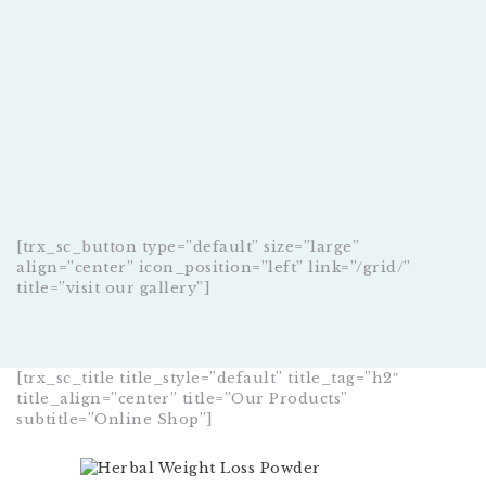
[trx_sc_button type=”default” size=”large”
align=”center” icon_position=”left” link=”/grid/”
title=”visit our gallery”]
[trx_sc_title title_style=”default” title_tag=”h2″
title_align=”center” title=”Our Products”
subtitle=”Online Shop”]