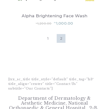
SALE!
Alpha Brightening Face Wash
Original
Current
1,000.00
1,200.00
₨
₨
price
price
was:
is:
₨1,200.00.
₨1,000.00.
[trx_sc_title title_style=”default” title_tag=”h3″
title_align=”center” title=”Contact Us”
subtitle=”Our Contacts”]
Department of Dermatology &
Aesthetic Medicine,
National
Orthopaedic & General Hospital , 2-B ,