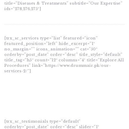
title=”Diseases & Treatments” subtitle=”Our Expertise”
ids=”278,276,275″]
[trx_sc_services type=”list” featured=”icon”
featured_position=”left” hide_excerpt=”1″
no_margin=”” icons_animation=”” cat=”50″
orderby=”post_date” order=”desc” title_style=”default”
title_tag=”h5″ count=”12″ columns=”4″ title=”Explore All
Procedures” link=”https://www.drummair.pk/our-
services-2/”]
[trx_sc_testimonials type=”default”
orderby=”post_date” order=”desc” slider=”1″