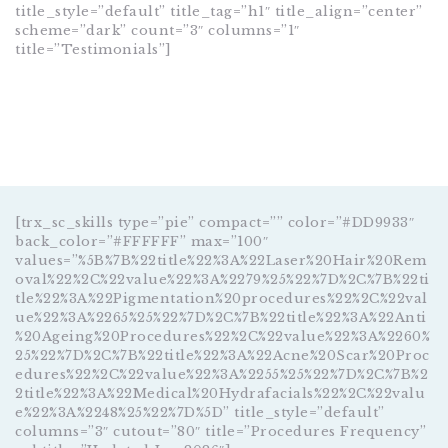
title_style=”default” title_tag=”h1″ title_align=”center”
scheme=”dark” count=”3″ columns=”1″
title=”Testimonials”]
[trx_sc_skills type=”pie” compact=”” color=”#DD9933″
back_color=”#FFFFFF” max=”100″
values=”%5B%7B%22title%22%3A%22Laser%20Hair%20Rem
oval%22%2C%22value%22%3A%2279%25%22%7D%2C%7B%22ti
tle%22%3A%22Pigmentation%20procedures%22%2C%22val
ue%22%3A%2265%25%22%7D%2C%7B%22title%22%3A%22Anti
%20Ageing%20Procedures%22%2C%22value%22%3A%2260%
25%22%7D%2C%7B%22title%22%3A%22Acne%20Scar%20Proc
edures%22%2C%22value%22%3A%2255%25%22%7D%2C%7B%2
2title%22%3A%22Medical%20Hydrafacials%22%2C%22valu
e%22%3A%2248%25%22%7D%5D” title_style=”default”
columns=”3″ cutout=”80″ title=”Procedures Frequency”