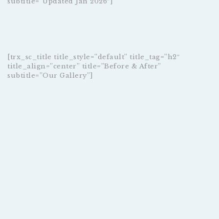
subtitle=”Updated Jan 2026″]
[trx_sc_title title_style=”default” title_tag=”h2″
title_align=”center” title=”Before & After”
subtitle=”Our Gallery”]