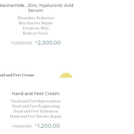
Niacinamide , Zinc, Hyaluronic Acid
Serum
Blemishes Reduction
Skin Barrier Repair
Eventone Skin
Reduces Pores
2,500.00
3,000.00
₨
₨
SALE!
Hand and Feet Cream
Hand and Feet Rejuvenation
Hand and Feet Brightening
Hand and Feet Hydration
Hand and Feet Barrier Repair
1,200.00
1,500.00
₨
₨