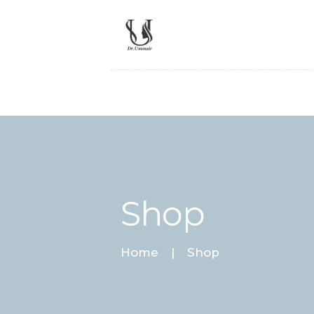
Shop
Home
Shop