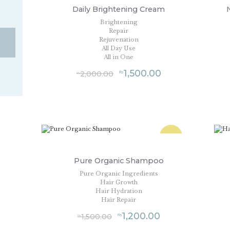
Daily Brightening Cream
Brightening
Repair
Rejuvenation
All Day Use
All in One
1,500.00
2,000.00
₨
₨
SALE!
Pure Organic Shampoo
Pure Organic Ingredients
Hair Growth
Hair Hydration
Hair Repair
1,200.00
1,500.00
₨
₨