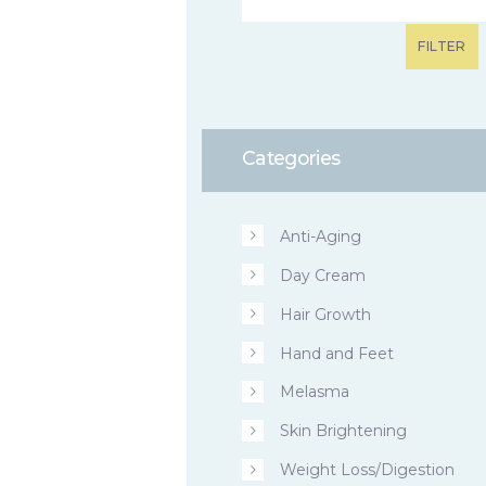
FILTER
Categories
Anti-Aging
Day Cream
Hair Growth
Hand and Feet
Melasma
Skin Brightening
Weight Loss/Digestion