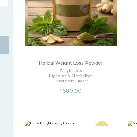
Herbal Weight Loss Powder
Weight Loss
Digestion & Metabolism
Constipation Relief
600.00
₨
SALE!