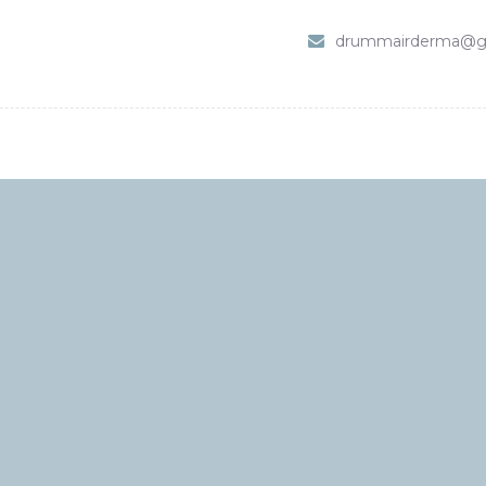
HOME
drummairderma@g
SHOP
ABOUT DR. UMMAIR
SERVICES
VIDEOS
CONTACTS