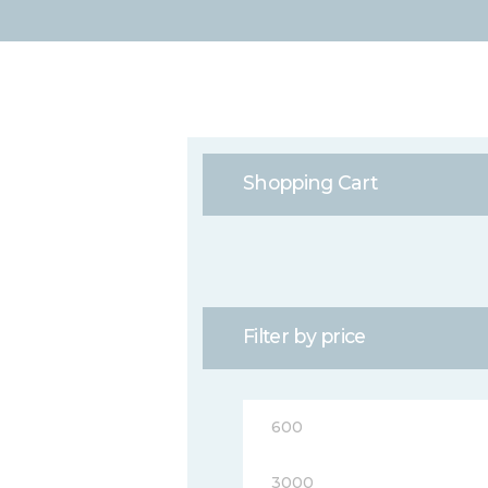
Shopping Cart
Filter by price