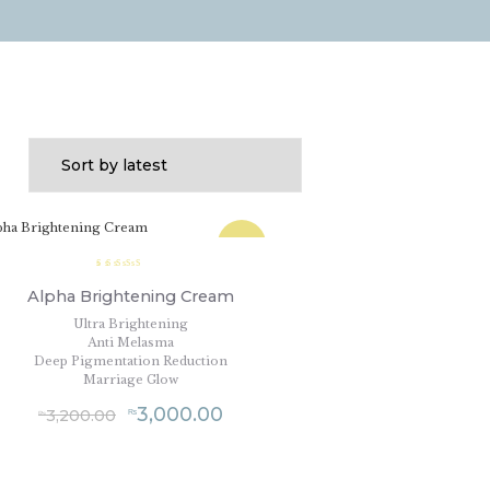
SALE!
Rated
5.00
Alpha Brightening Cream
out of
5
Ultra Brightening
Anti Melasma
Deep Pigmentation Reduction
Marriage Glow
3,000.00
3,200.00
₨
₨