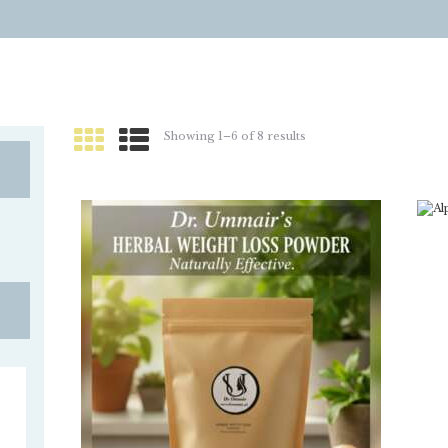
Showing 1–6 of 8 results