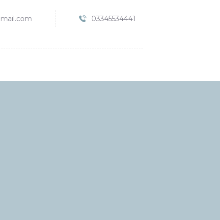
mail.com
03345534441