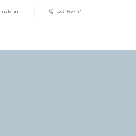
mail.com
03345534441