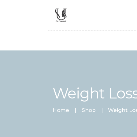
Weight Loss
Home
Shop
Weight Los