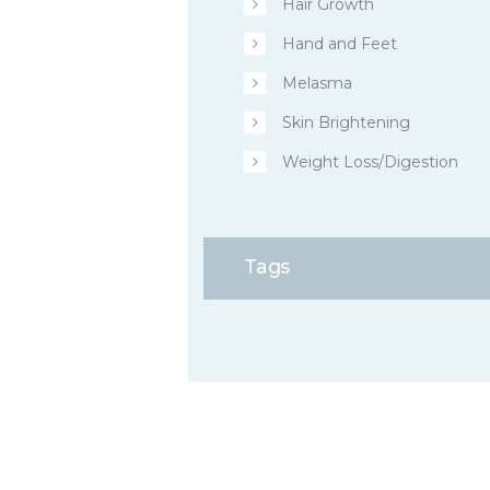
Hair Growth
Hand and Feet
Melasma
Skin Brightening
Weight Loss/Digestion
Tags