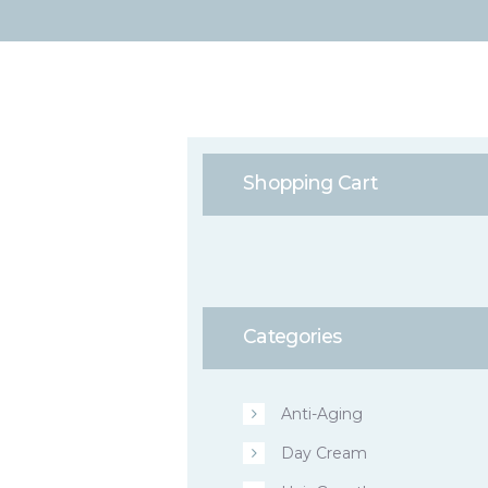
Shopping Cart
Categories
Anti-Aging
Day Cream