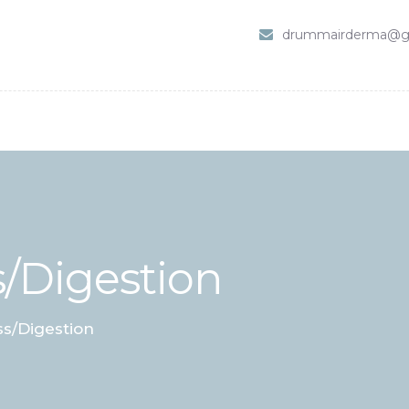
HOME
drummairderma@g
SHOP
ABOUT DR. UMMAIR
SERVICES
VIDEOS
CONTACTS
/Digestion
s/Digestion