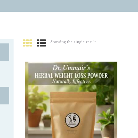
Showing the single result