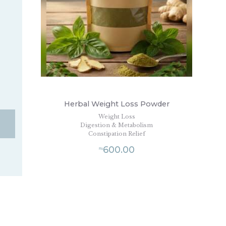
Herbal Weight Loss Powder
Weight Loss
Digestion & Metabolism
Constipation Relief
600.00
₨