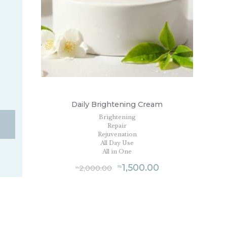
Daily Brightening Cream
Brightening
Repair
Rejuvenation
All Day Use
All in One
1,500.00
2,000.00
₨
₨