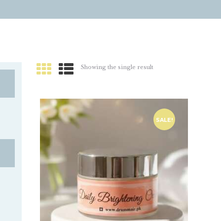
Showing the single result
SALE!