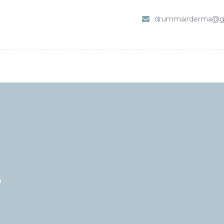
HOME
drummairderma@g
SHOP
ABOUT DR. UMMAIR
SERVICES
VIDEOS
CONTACTS
m