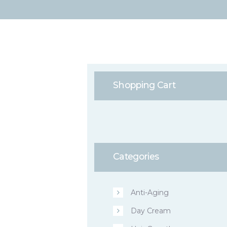
Shopping Cart
Categories
Anti-Aging
Day Cream