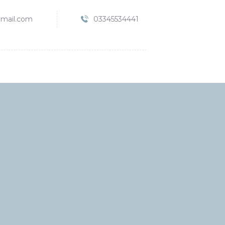
mail.com
03345534441