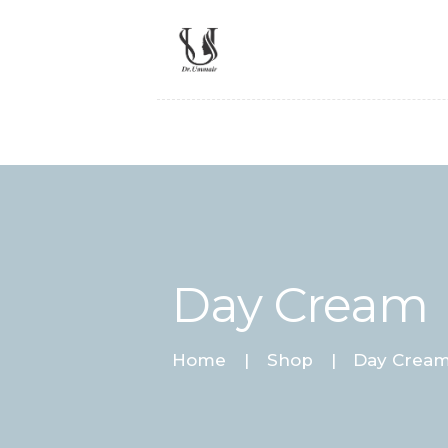
Day Cream
Home
Shop
Day Crea