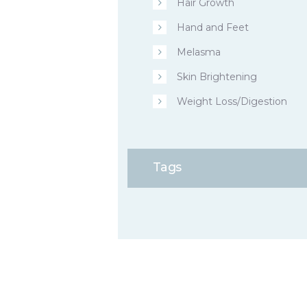
Hair Growth
Hand and Feet
Melasma
Skin Brightening
Weight Loss/Digestion
Tags