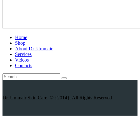
Home
Shop
About Dr. Ummair
Services
Videos
Contacts
Dr. Ummair Skin Care © {2014}. All Rights Reserved