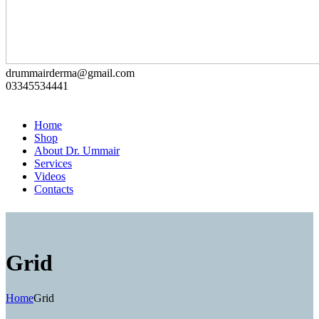
drummairderma@gmail.com
03345534441
Home
Shop
About Dr. Ummair
Services
Videos
Contacts
Grid
Home
Grid