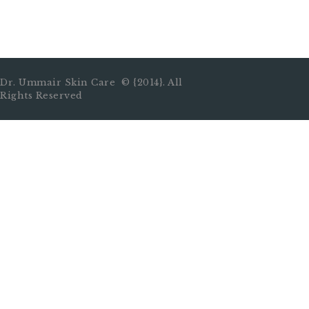
Dr. Ummair Skin Care © {2014}. All
Rights Reserved