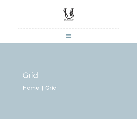
HOME
SHOP
ABOUT DR.
UMMAIR
Grid
SERVICES
Home
Grid
VIDEOS
CONTACTS