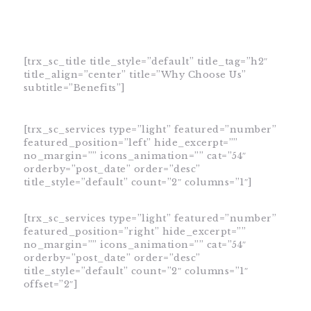
[trx_sc_title title_style=”default” title_tag=”h2″
title_align=”center” title=”Why Choose Us”
HOME
subtitle=”Benefits”]
SHOP
ABOUT DR.
[trx_sc_services type=”light” featured=”number”
featured_position=”left” hide_excerpt=””
UMMAIR
no_margin=”” icons_animation=”” cat=”54″
SERVICES
orderby=”post_date” order=”desc”
title_style=”default” count=”2″ columns=”1″]
VIDEOS
CONTACTS
[trx_sc_services type=”light” featured=”number”
featured_position=”right” hide_excerpt=””
no_margin=”” icons_animation=”” cat=”54″
orderby=”post_date” order=”desc”
title_style=”default” count=”2″ columns=”1″
offset=”2″]