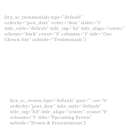
[trx_sc_testimonials type=”default”
orderby=”post_date” order=”desc” slider=”1″
title_style=”default” title_tag=”h1″ title_align=”center”
scheme=”dark” count=”3″ columns=”1″ title=”Our
Clients Say” subtitle=”Testimonials”]
[trx_sc_events type=”default” past=”” cat=”0″
orderby=”post_date” title_style=”default”
title_tag=”h2″ title_align=”center” count=”2″
columns=”1″ title=”Upcoming Events”
subtitle=”Events & Presentations”]