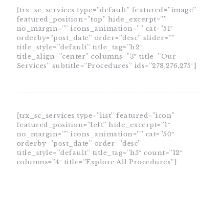
[trx_sc_services type=”default” featured=”image”
featured_position=”top” hide_excerpt=””
no_margin=”” icons_animation=”” cat=”51″
orderby=”post_date” order=”desc” slider=””
title_style=”default” title_tag=”h2″
title_align=”center” columns=”3″ title=”Our
Services” subtitle=”Procedures” ids=”278,276,275″]
[trx_sc_services type=”list” featured=”icon”
featured_position=”left” hide_excerpt=”1″
no_margin=”” icons_animation=”” cat=”50″
orderby=”post_date” order=”desc”
title_style=”default” title_tag=”h5″ count=”12″
columns=”4″ title=”Explore All Procedures”]