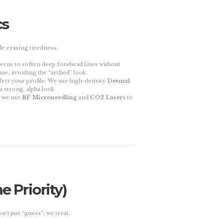
cs
e erasing tiredness.
terns to soften deep forehead lines without
ne, avoiding the “arched” look.
fect your profile. We use high-density
Dermal
a strong, alpha look.
, we use
RF Microneedling
and
CO2 Lasers
to
e Priority)
’t just “guess”; we treat.