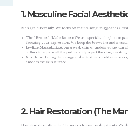
1. Masculine Facial Aestheti
Men age differently. We focus on maintaining “ruggedness” whil
The “Brotox” (Male Botox):
We use specialized injection pat
freezing your expression. We keep the brows flat and masculi
Jawline Masculinization:
A weak chin or undefined jaw can af
Fillers
to square off the jawline and project the chin, creating 
Scar Resurfacing:
For rugged skin texture or old acne scars
smooth the skin surface.
2. Hair Restoration (The Man
Hair density is often the #1 concern for our male patients. We don