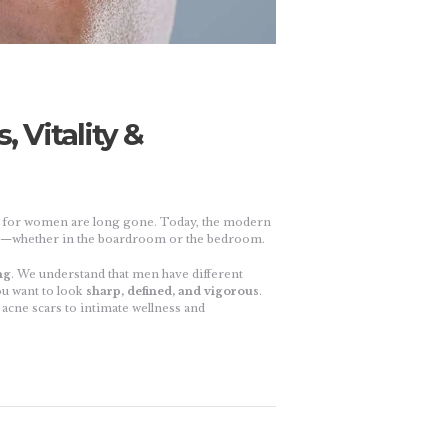
 Vitality &
y for women are long gone. Today, the modern
nt—whether in the boardroom or the bedroom.
ng
. We understand that men have different
ou want to look
sharp, defined, and vigorous
.
acne scars to intimate wellness and