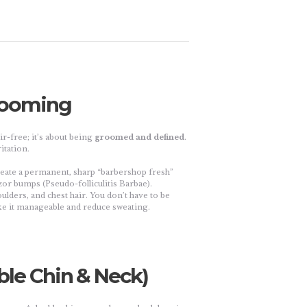
Grooming
r-free; it’s about being
groomed and defined
.
itation.
reate a permanent, sharp “barbershop fresh”
zor bumps (Pseudo-folliculitis Barbae).
ulders, and chest hair. You don’t have to be
e it manageable and reduce sweating.
ble Chin & Neck)