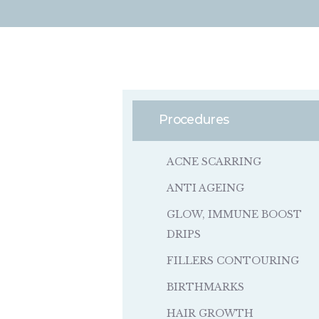
Procedures
ACNE SCARRING
ANTI AGEING
GLOW, IMMUNE BOOST
DRIPS
FILLERS CONTOURING
BIRTHMARKS
HAIR GROWTH