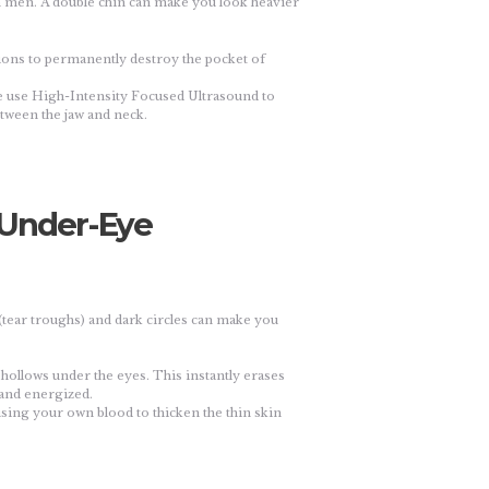
 in men. A double chin can make you look heavier
ions to permanently destroy the pocket of
we use High-Intensity Focused Ultrasound to
etween the jaw and neck.
 (Under-Eye
(tear troughs) and dark circles can make you
the hollows under the eyes. This instantly erases
 and energized.
using your own blood to thicken the thin skin