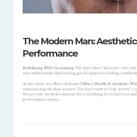
The Modern Man: Aesthetics,
Performance
Redefining Male Grooming
The days when “skincare” was onl
man understands that looking good equates to feeling confide
At our clinic, we offer a dedicated
Men’s Health & Aesthetic Wi
anatomical goals than women. You don’t want to look “pretty”; y
We provide medical solutions for everything from hair loss and 
performance issues.