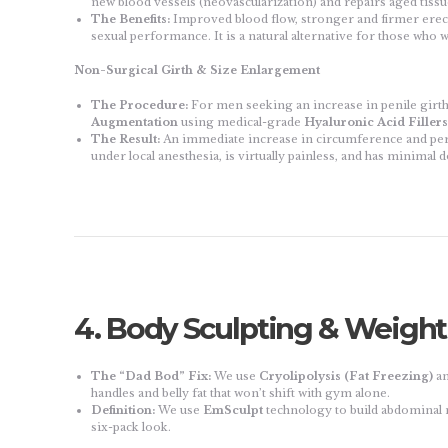
new blood vessels (neovascularization) and repairs aged tissu
The Benefits:
Improved blood flow, stronger and firmer erect
sexual performance. It is a natural alternative for those who w
Non-Surgical Girth & Size Enlargement
The Procedure:
For men seeking an increase in penile girth (
Augmentation
using medical-grade
Hyaluronic Acid Fillers
The Result:
An immediate increase in circumference and per
under local anesthesia, is virtually painless, and has minimal
4. Body Sculpting & Weig
The “Dad Bod” Fix:
We use
Cryolipolysis (Fat Freezing)
a
handles and belly fat that won’t shift with gym alone.
Definition:
We use
EmSculpt
technology to build abdominal m
six-pack look.