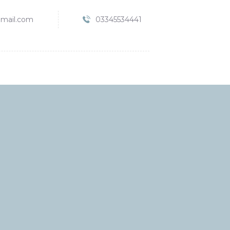
mail.com
03345534441