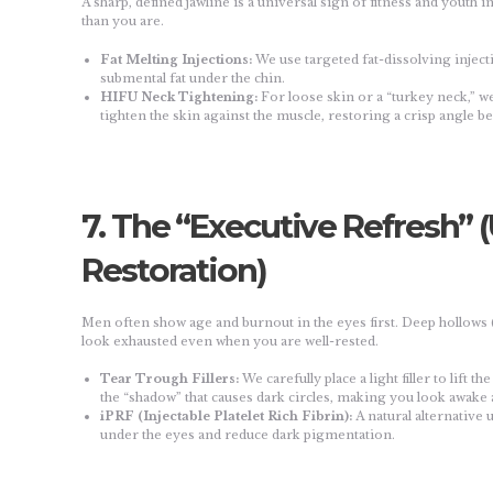
A sharp, defined jawline is a universal sign of fitness and youth
than you are.
Fat Melting Injections:
We use targeted fat-dissolving inject
submental fat under the chin.
HIFU Neck Tightening:
For loose skin or a “turkey neck,” 
tighten the skin against the muscle, restoring a crisp angle b
7. The “Executive Refresh”
Restoration)
Men often show age and burnout in the eyes first. Deep hollows 
look exhausted even when you are well-rested.
Tear Trough Fillers:
We carefully place a light filler to lift 
the “shadow” that causes dark circles, making you look awake
iPRF (Injectable Platelet Rich Fibrin):
A natural alternative 
under the eyes and reduce dark pigmentation.