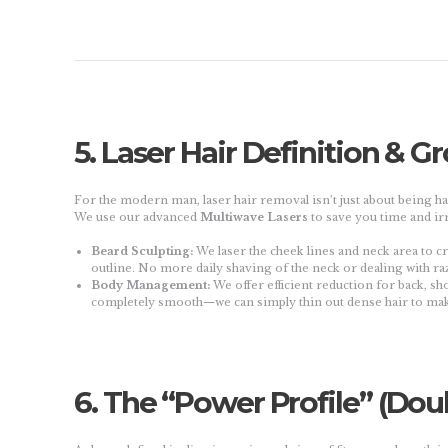
5. Laser Hair Definition & 
For the modern man, laser hair removal isn’t just about being hai
We use our advanced
Multiwave Lasers
to save you time and irr
Beard Sculpting:
We laser the cheek lines and neck area to c
outline. No more daily shaving of the neck or dealing with ra
Body Management:
We offer efficient reduction for back, sho
completely smooth—we can simply thin out dense hair to mak
6. The “Power Profile” (Dou