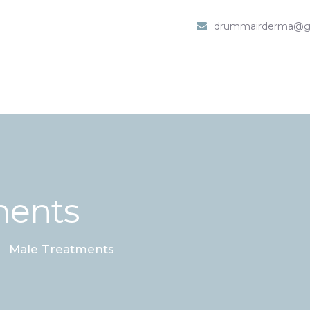
HOME
drummairderma@g
SHOP
ABOUT DR. UMMAIR
SERVICES
VIDEOS
CONTACTS
ments
Male Treatments