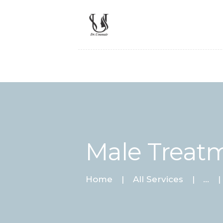
Male Treat
Home
All Services
...