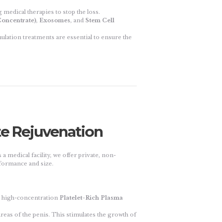
 medical therapies to stop the loss.
oncentrate)
,
Exosomes
, and
Stem Cell
mulation treatments are essential to ensure the
te Rejuvenation
 a medical facility, we offer private, non-
formance and size.
n high-concentration
Platelet-Rich Plasma
areas of the penis. This stimulates the growth of