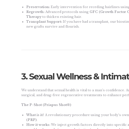
Preservation:
Early intervention for receding hairlines using
Regrowth:
Advanced protocols using
GFC (Growth Factor C
Therapy
to thicken existing hair.
Transplant Support:
If you have had a transplant, our biosti
new grafts survive and flourish.
3. Sexual Wellness & Intima
We understand that sexual health is vital to a man’s confidence. As
surgical, and drug-free regenerative treatments to enhance per
The P-Shot (Priapus Shot®)
What is it?
A revolutionary procedure using your body’s ow
(PRP)
.
How it works:
We inject growth factors directly into specific 