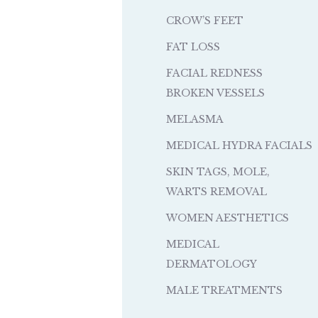
CROW’S FEET
FAT LOSS
FACIAL REDNESS
BROKEN VESSELS
MELASMA
MEDICAL HYDRA FACIALS
SKIN TAGS, MOLE,
WARTS REMOVAL
WOMEN AESTHETICS
MEDICAL
DERMATOLOGY
MALE TREATMENTS