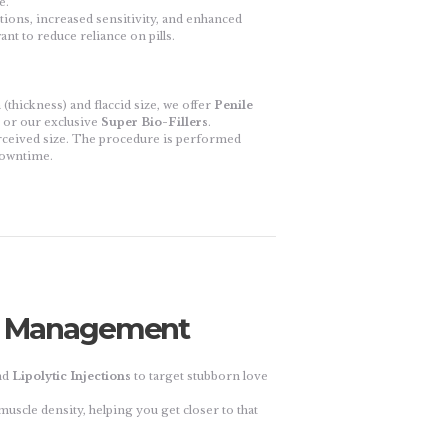
e.
ions, increased sensitivity, and enhanced
ant to reduce reliance on pills.
thickness) and flaccid size, we offer
Penile
or our exclusive
Super Bio-Fillers
.
ceived size. The procedure is performed
 downtime.
ht Management
nd
Lipolytic Injections
to target stubborn love
uscle density, helping you get closer to that