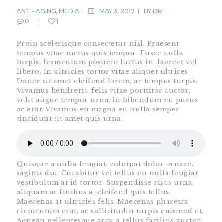
ANTI- AGING
,
MEDIA
MAY 3, 2017
BY
DR
0
1
Proin scelerisque consectetur nisl. Praesent
tempus vitae metus quis tempor. Fusce nulla
turpis, fermentum posuere luctus in, laoreet vel
libero. In ultricies tortor vitae aliquet ultrices.
Donec sit amet eleifend lorem, ac tempus turpis.
Vivamus hendrerit, felis vitae porttitor auctor,
velit augue tempor urna, in bibendum mi purus
ac erat. Vivamus eu magna eu nulla semper
tincidunt sit amet quis urna.
Quisque a nulla feugiat, volutpat dolor ornare,
sagittis dui. Curabitur vel tellus eu nulla feugiat
vestibulum at id tortor. Suspendisse risus urna,
aliquam ac finibus a, eleifend quis tellus.
Maecenas at ultricies felis. Maecenas pharetra
elementum erat, ac sollicitudin turpis euismod et.
Aenean pellentesque arcu a tellus facilisis auctor.