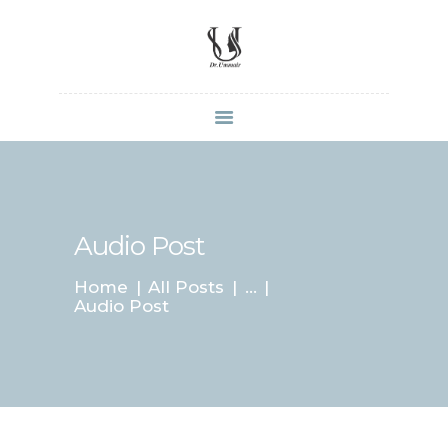
HOME
SHOP
ABOUT DR.
UMMAIR
Audio Post
SERVICES
Home
All Posts
...
VIDEOS
Audio Post
CONTACTS