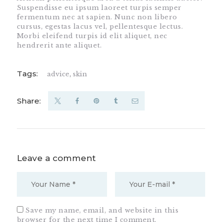
Suspendisse eu ipsum laoreet turpis semper
fermentum nec at sapien. Nunc non libero
cursus, egestas lacus vel, pellentesque lectus.
Morbi eleifend turpis id elit aliquet, nec
hendrerit ante aliquet.
Tags:
advice
,
skin
Share:
Leave a comment
Save my name, email, and website in this
browser for the next time I comment.