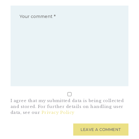
I agree that my submitted data is being collected
and stored. For further details on handling user
data, see our
Privacy Policy