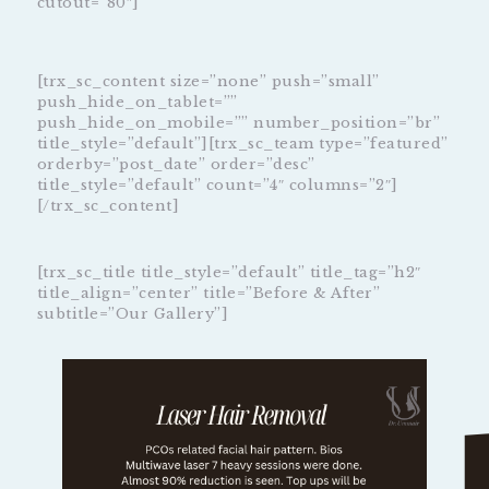
cutout=”80″]
[trx_sc_content size=”none” push=”small”
push_hide_on_tablet=””
push_hide_on_mobile=”” number_position=”br”
title_style=”default”][trx_sc_team type=”featured”
orderby=”post_date” order=”desc”
title_style=”default” count=”4″ columns=”2″]
[/trx_sc_content]
[trx_sc_title title_style=”default” title_tag=”h2″
title_align=”center” title=”Before & After”
subtitle=”Our Gallery”]