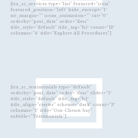
[trx_sc_services type=”list” featured=”icon”
featured_position=”left” hide_excerpt=”1″
no_margin=”” icons_animation=”” cat=”0″
orderby=”post_date” order=”desc”
title_style=”default” title_tag=”h5″ count=”12″
columns=”4″ title=”Explore All Procedures”]
[trx_sc_testimonials type=”default”
orderby=”post_date” order=”desc” slider=”1″
title_style=”default” title_tag=”h1″
title_align=”center” scheme=”dark” count=”3″
columns=”1″ title=”Our Clients Say”
subtitle=”Testimonials”]