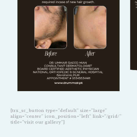
[trx_sc_button type=”default” size=”large”
align=”center” icon_position=”left” link=”/grid/”
title=”visit our gallery”]