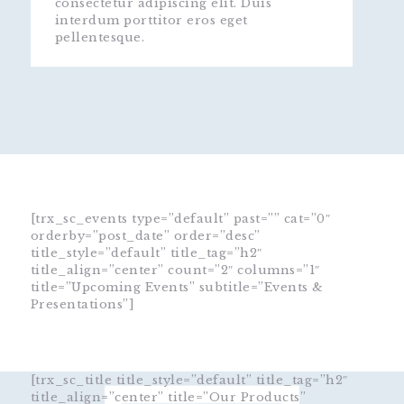
consectetur adipiscing elit. Duis
interdum porttitor eros eget
pellentesque.
[trx_sc_events type=”default” past=”” cat=”0″
orderby=”post_date” order=”desc”
title_style=”default” title_tag=”h2″
title_align=”center” count=”2″ columns=”1″
title=”Upcoming Events” subtitle=”Events &
Presentations”]
[trx_sc_title title_style=”default” title_tag=”h2″
title_align=”center” title=”Our Products”