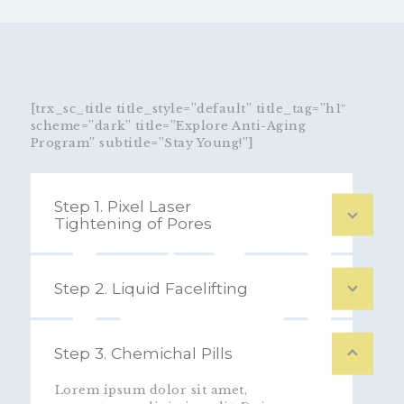
[trx_sc_title title_style=”default” title_tag=”h1″
scheme=”dark” title=”Explore Anti-Aging
Program” subtitle=”Stay Young!”]
Step 1. Pixel Laser
Tightening of Pores
Step 2. Liquid Facelifting
Step 3. Chemichal Pills
Lorem ipsum dolor sit amet,