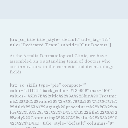
[trx_sc_title title_style=”default” title_tag=”h2″
title=”Dedicated Team” subtitle=”Our Doctors”]
At the Accalia Dermatological Clinic, we have
assembled an outstanding team of doctors who
are innovators in the cosmetic and dermatology
fields.
[trx_sc_skills type=”pie” compact=””
color=”#ffffff” back_color=”#f3e992″ max=”100″
values=”%5B%7B%22title%22%3A%22Skin%20Treatme
nts%22%2C%22value%22%3A%2279%25%22%7D%2C%7B%
22title%22%3A%22Aging%20procedures%22%2C%22va
lue%22%3A%2285%25%22%7D%2C%7B%22title%22%3A%2
2Body%20Contouring%22%2C%22value%22%3A%2290
%25%22%7D%5D” title_style=”default” columns=”3″