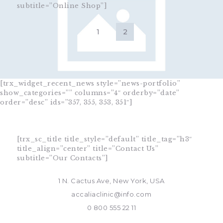
subtitle=”Online Shop”]
[trx_widget_recent_news style=”news-portfolio”
show_categories=”” columns=”4″ orderby=”date”
order=”desc” ids=”357, 355, 353, 351″]
[trx_sc_title title_style=”default” title_tag=”h3″
title_align=”center” title=”Contact Us”
subtitle=”Our Contacts”]
1 N. Cactus Ave, New York, USA
accaliaclinic@info.com
0 800 555 22 11