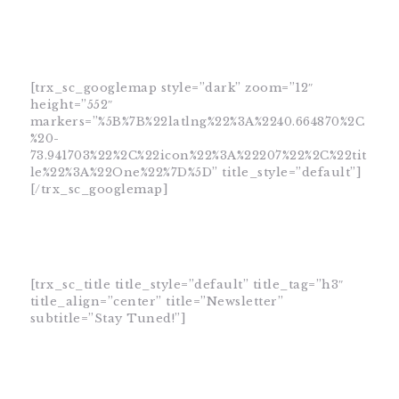
[trx_sc_googlemap style=”dark” zoom=”12″
height=”552″
markers=”%5B%7B%22latlng%22%3A%2240.664870%2C
%20-
73.941703%22%2C%22icon%22%3A%22207%22%2C%22tit
le%22%3A%22One%22%7D%5D” title_style=”default”]
[/trx_sc_googlemap]
[trx_sc_title title_style=”default” title_tag=”h3″
title_align=”center” title=”Newsletter”
subtitle=”Stay Tuned!”]