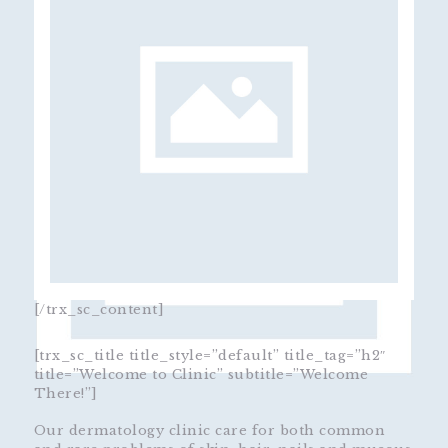
[/trx_sc_content]
[trx_sc_title title_style=”default” title_tag=”h2″
title=”Welcome to Clinic” subtitle=”Welcome
There!”]
Our dermatology clinic care for both common