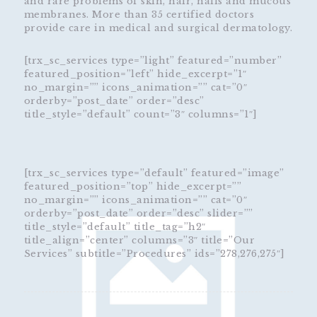
and rare problems of skin, hair, nails and mucous
membranes. More than 35 certified doctors
provide care in medical and surgical dermatology.
[trx_sc_services type=”light” featured=”number”
featured_position=”left” hide_excerpt=”1″
no_margin=”” icons_animation=”” cat=”0″
orderby=”post_date” order=”desc”
title_style=”default” count=”3″ columns=”1″]
[trx_sc_services type=”default” featured=”image”
featured_position=”top” hide_excerpt=””
no_margin=”” icons_animation=”” cat=”0″
orderby=”post_date” order=”desc” slider=””
title_style=”default” title_tag=”h2″
title_align=”center” columns=”3″ title=”Our
Services” subtitle=”Procedures” ids=”278,276,275″]